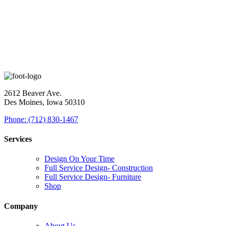
2612 Beaver Ave.
Des Moines, Iowa 50310
Phone: (712) 830-1467
Services
Design On Your Time
Full Service Design- Construction
Full Service Design- Furniture
Shop
Company
About Us