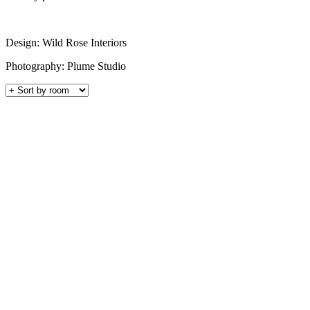
Design: Wild Rose Interiors
Photography: Plume Studio