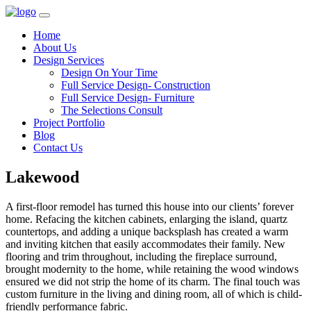
Home
About Us
Design Services
Design On Your Time
Full Service Design- Construction
Full Service Design- Furniture
The Selections Consult
Project Portfolio
Blog
Contact Us
Lakewood
A first-floor remodel has turned this house into our clients’ forever
home. Refacing the kitchen cabinets, enlarging the island, quartz
countertops, and adding a unique backsplash has created a warm
and inviting kitchen that easily accommodates their family. New
flooring and trim throughout, including the fireplace surround,
brought modernity to the home, while retaining the wood windows
ensured we did not strip the home of its charm. The final touch was
custom furniture in the living and dining room, all of which is child-
friendly performance fabric.