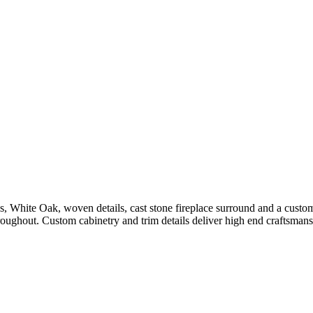
es, White Oak, woven details, cast stone fireplace surround and a cust
hroughout. Custom cabinetry and trim details deliver high end craftsmans