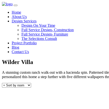
Home
About Us
Design Services
Design On Your Time
Full Service Design- Construction
Full Service Design- Furniture
The Selections Consult
Project Portfolio
Blog
Contact Us
Wilder Villa
A stunning custom ranch walk-out with a hacienda spin. Patterned til
personalized this home a step further with five different wallpapers t