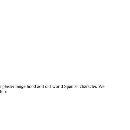
om plaster range hood add old-world Spanish character. We
hip.