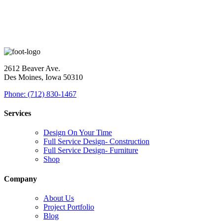
2612 Beaver Ave.
Des Moines, Iowa 50310
Phone: (712) 830-1467
Services
Design On Your Time
Full Service Design- Construction
Full Service Design- Furniture
Shop
Company
About Us
Project Portfolio
Blog