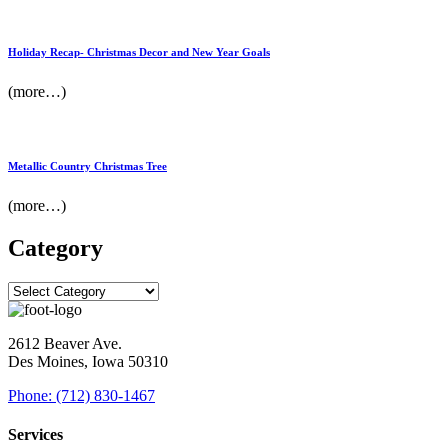
Holiday Recap- Christmas Decor and New Year Goals
(more…)
Metallic Country Christmas Tree
(more…)
Category
2612 Beaver Ave.
Des Moines, Iowa 50310
Phone: (712) 830-1467
Services