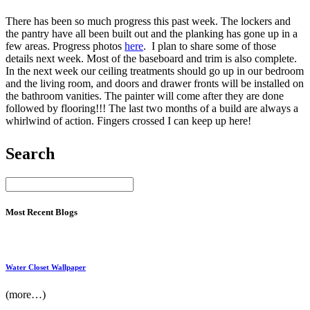
There has been so much progress this past week. The lockers and
the pantry have all been built out and the planking has gone up in a
few areas. Progress photos
here
. I plan to share some of those
details next week. Most of the baseboard and trim is also complete.
In the next week our ceiling treatments should go up in our bedroom
and the living room, and doors and drawer fronts will be installed on
the bathroom vanities. The painter will come after they are done
followed by flooring!!! The last two months of a build are always a
whirlwind of action. Fingers crossed I can keep up here!
Search
Most Recent Blogs
Water Closet Wallpaper
(more…)