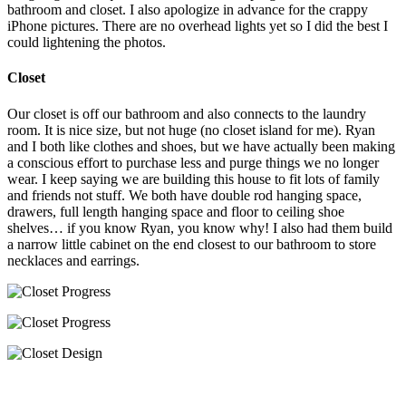
bathroom and closet. I also apologize in advance for the crappy
iPhone pictures. There are no overhead lights yet so I did the best I
could lightening the photos.
Closet
Our closet is off our bathroom and also connects to the laundry
room. It is nice size, but not huge (no closet island for me). Ryan
and I both like clothes and shoes, but we have actually been making
a conscious effort to purchase less and purge things we no longer
wear. I keep saying we are building this house to fit lots of family
and friends not stuff. We both have double rod hanging space,
drawers, full length hanging space and floor to ceiling shoe
shelves… if you know Ryan, you know why! I also had them build
a narrow little cabinet on the end closest to our bathroom to store
necklaces and earrings.