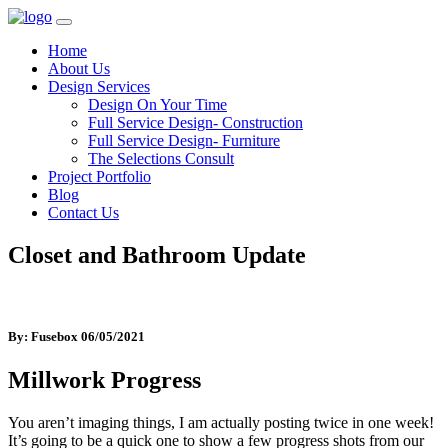
Home
About Us
Design Services
Design On Your Time
Full Service Design- Construction
Full Service Design- Furniture
The Selections Consult
Project Portfolio
Blog
Contact Us
Closet and Bathroom Update
By: Fusebox
06/05/2021
Millwork Progress
You aren’t imaging things, I am actually posting twice in one week!
It’s going to be a quick one to show a few progress shots from our