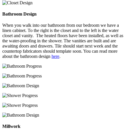
Bathroom Design
When you walk into our bathroom from our bedroom we have a
linen cabinet. To the right is the closet and to the left is the water
closet and vanity. The heated floors have been installed, as well as
the water-proofing in the shower. The vanities are built and are
awaiting doors and drawers. Tile should start next week and the
countertop fabricators should template soon. You can read more
about the bathroom design
here
.
Millwork