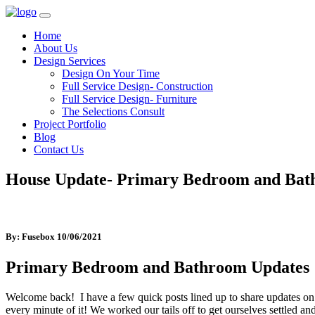
Home
About Us
Design Services
Design On Your Time
Full Service Design- Construction
Full Service Design- Furniture
The Selections Consult
Project Portfolio
Blog
Contact Us
House Update- Primary Bedroom and Ba
By: Fusebox
10/06/2021
Primary Bedroom and Bathroom Updates
Welcome back! I have a few quick posts lined up to share updates on
every minute of it! We worked our tails off to get ourselves settled an