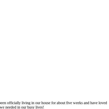
n officially living in our house for about five weeks and have loved
t we needed in our busy lives!