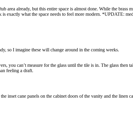
ub area already, but this entire space is almost done. While the brass m
ack is exactly what the space needs to feel more modern. *UPDATE: medici
ready, so I imagine these will change around in the coming weeks.
 you can’t measure for the glass until the tile is in. The glass then ta
an feeling a draft.
 the inset cane panels on the cabinet doors of the vanity and the linen ca