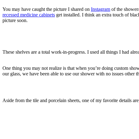
You may have caught the picture I shared on
Instagram
of the shower/t
recessed medicine cabinets
get installed. I think an extra touch of bl
picture soon.
These shelves are a total work-in-progress. I used all things I had al
One thing you may not realize is that when you’re doing custom showers,
our glass, we have been able to use our shower with no issues other th
Aside from the tile and porcelain sheets, one of my favorite details are