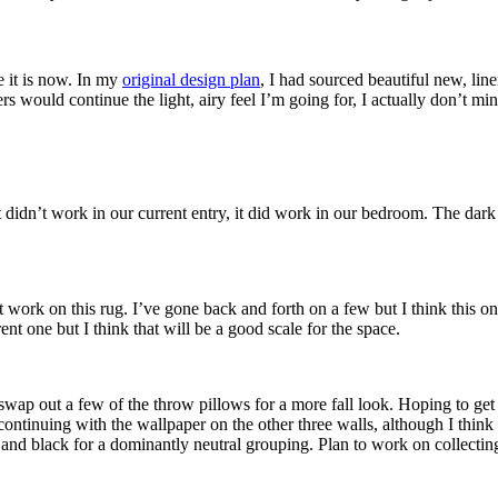
 it is now. In my
original design plan
, I had sourced beautiful new, lin
ers would continue the light, airy feel I’m going for, I actually don’t mi
 didn’t work in our current entry, it did work in our bedroom. The dark 
 work on this rug. I’ve gone back and forth on a few but I think this one
ent one but I think that will be a good scale for the space.
wap out a few of the throw pillows for a more fall look. Hoping to get o
continuing with the wallpaper on the other three walls, although I think
 and black for a dominantly neutral grouping. Plan to work on collecti