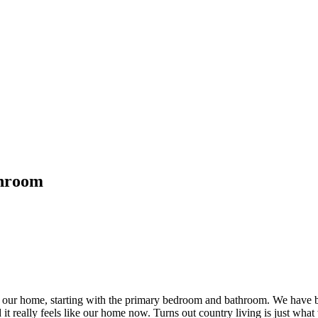
throom
 our home, starting with the primary bedroom and bathroom. We have bee
d it really feels like our home now. Turns out country living is just wha