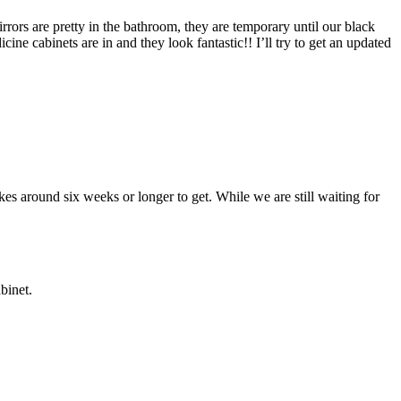
irrors are pretty in the bathroom, they are temporary until our black
ne cabinets are in and they look fantastic!! I’ll try to get an updated
kes around six weeks or longer to get. While we are still waiting for
binet.