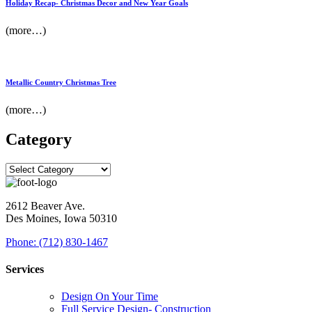
Holiday Recap- Christmas Decor and New Year Goals
(more…)
Metallic Country Christmas Tree
(more…)
Category
2612 Beaver Ave.
Des Moines, Iowa 50310
Phone: (712) 830-1467
Services
Design On Your Time
Full Service Design- Construction