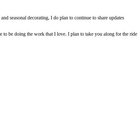
and seasonal decorating, I do plan to continue to share updates
to be doing the work that I love. I plan to take you along for the ride