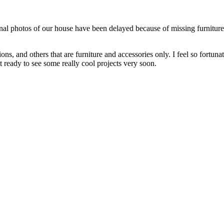
al photos of our house have been delayed because of missing furniture 
 and others that are furniture and accessories only. I feel so fortunate 
t ready to see some really cool projects very soon.