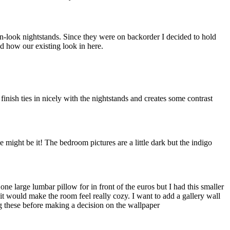
en-look nightstands. Since they were on backorder I decided to hold
nd how our existing look in here.
finish ties in nicely with the nightstands and creates some contrast
 might be it! The bedroom pictures are a little dark but the indigo
ne large lumbar pillow for in front of the euros but I had this smaller
 it would make the room feel really cozy. I want to add a gallery wall
ng these before making a decision on the wallpaper