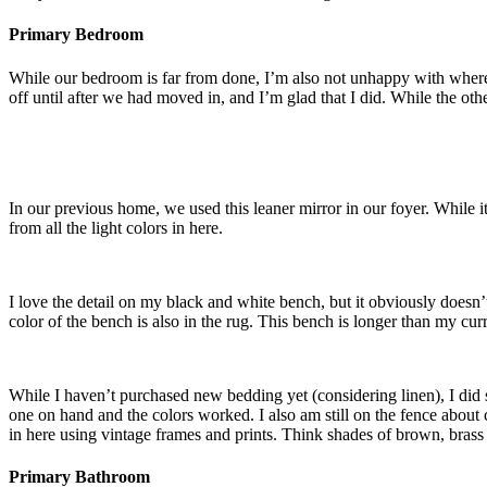
Primary Bedroom
While our bedroom is far from done, I’m also not unhappy with where
off until after we had moved in, and I’m glad that I did. While the oth
In our previous home, we used this leaner mirror in our foyer. While it
from all the light colors in here.
I love the detail on my black and white bench, but it obviously doesn’t
color of the bench is also in the rug. This bench is longer than my curr
While I haven’t purchased new bedding yet (considering linen), I did s
one on hand and the colors worked. I also am still on the fence about 
in here using vintage frames and prints. Think shades of brown, brass
Primary Bathroom