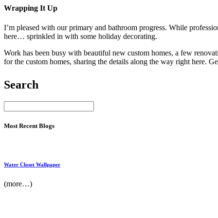
Wrapping It Up
I’m pleased with our primary and bathroom progress. While profession
here… sprinkled in with some holiday decorating.
Work has been busy with beautiful new custom homes, a few renovations,
for the custom homes, sharing the details along the way right here. Ge
Search
Most Recent Blogs
Water Closet Wallpaper
(more…)