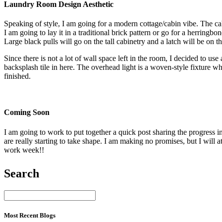
Laundry Room Design Aesthetic
Speaking of style, I am going for a modern cottage/cabin vibe. The cabine
I am going to lay it in a traditional brick pattern or go for a herring
Large black pulls will go on the tall cabinetry and a latch will be on 
Since there is not a lot of wall space left in the room, I decided to use
backsplash tile in here. The overhead light is a woven-style fixture whi
finished.
Coming Soon
I am going to work to put together a quick post sharing the progress i
are really starting to take shape. I am making no promises, but I will 
work week!!
Search
Most Recent Blogs