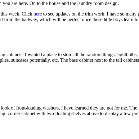
on you are here. On to the house and the laundry room design.
e this week. Click
here
to see updates on the trim work. I have so many pi
ed from the hallway, which will be perfect once these little boys learn 
ng cabinets. I wanted a place to store all the random things- lightbulbs
, suitcases potentially, etc. The base cabinet next to the tall cabinet
ook of front-loading washers, I have learned they are not for me. The m
g corner cabinet with two floating shelves above to display a few pretty