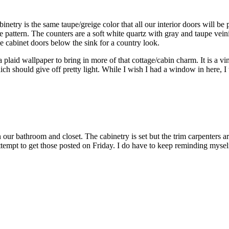
try is the same taupe/greige color that all our interior doors will be pai
bone pattern. The counters are a soft white quartz with gray and taupe v
the cabinet doors below the sink for a country look.
 a plaid wallpaper to bring in more of that cottage/cabin charm. It is a vin
ch should give off pretty light. While I wish I had a window in here, I t
n our bathroom and closet. The cabinetry is set but the trim carpenters 
attempt to get those posted on Friday. I do have to keep reminding mysel