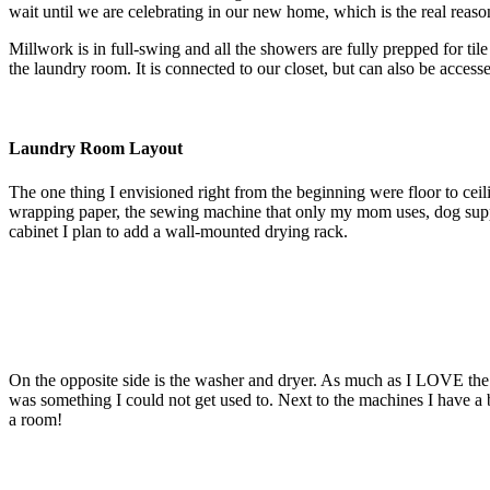
wait until we are celebrating in our new home, which is the real reas
Millwork is in full-swing and all the showers are fully prepped for til
the laundry room. It is connected to our closet, but can also be access
Laundry Room Layout
The one thing I envisioned right from the beginning were floor to ceili
wrapping paper, the sewing machine that only my mom uses, dog supplies
cabinet I plan to add a wall-mounted drying rack.
On the opposite side is the washer and dryer. As much as I LOVE the l
was something I could not get used to. Next to the machines I have a bi
a room!