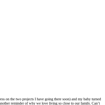
ess on the two projects I have going there soon) and my baby turned
 another reminder of why we love living so close to our family. Can’t