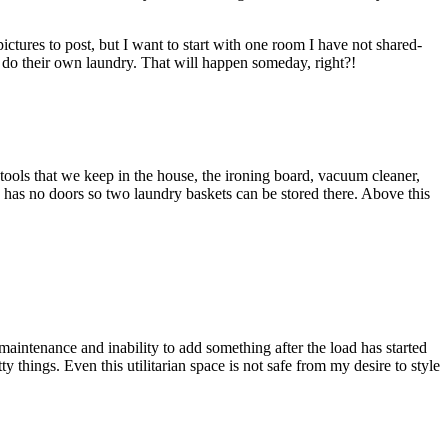
ctures to post, but I want to start with one room I have not shared-
to do their own laundry. That will happen someday, right?!
, tools that we keep in the house, the ironing board, vacuum cleaner,
s has no doors so two laundry baskets can be stored there. Above this
aintenance and inability to add something after the load has started
 things. Even this utilitarian space is not safe from my desire to style