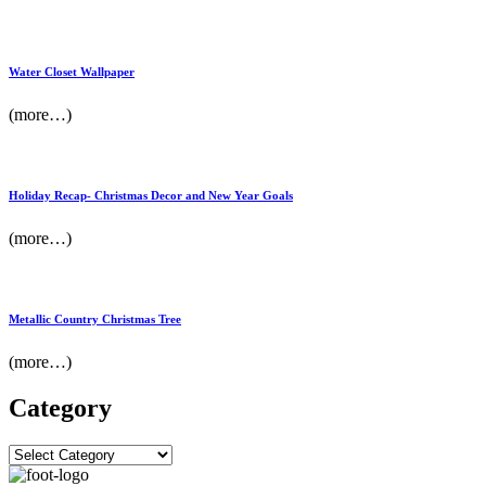
Water Closet Wallpaper
(more…)
Holiday Recap- Christmas Decor and New Year Goals
(more…)
Metallic Country Christmas Tree
(more…)
Category