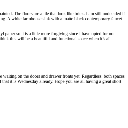
nted. The floors are a tile that look like brick. I am still undecided if
eining. A white farmhouse sink with a matte black contemporary faucet.
yl paper so it is a little more forgiving since I have opted for no
hink this will be a beautiful and functional space when it’s all
are waiting on the doors and drawer fronts yet. Regardless, both spaces
f that it is Wednesday already. Hope you are all having a great short