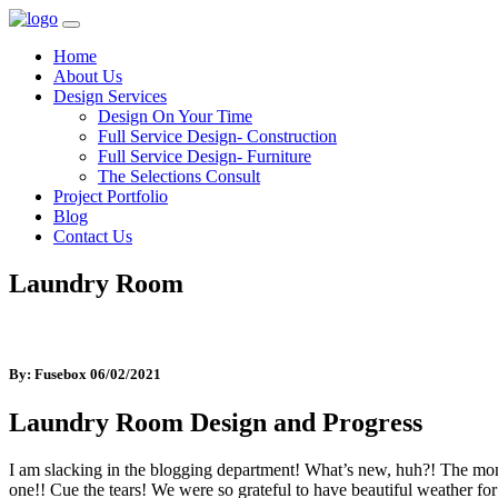
Home
About Us
Design Services
Design On Your Time
Full Service Design- Construction
Full Service Design- Furniture
The Selections Consult
Project Portfolio
Blog
Contact Us
Laundry Room
By: Fusebox
06/02/2021
Laundry Room Design and Progress
I am slacking in the blogging department! What’s new, huh?! The mon
one!! Cue the tears! We were so grateful to have beautiful weather for