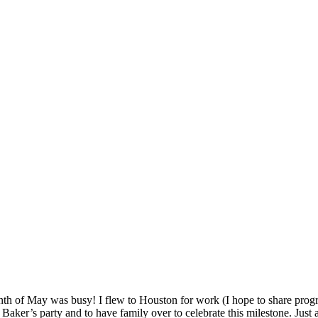
th of May was busy! I flew to Houston for work (I hope to share progr
 Baker’s party and to have family over to celebrate this milestone. Just