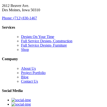
2612 Beaver Ave.
Des Moines, Iowa 50310
Phone: (712) 830-1467
Services
Design On Your Time
Full Service Design- Construction
Full Service Design- Furniture
Shop
Company
About Us
Project Portfolio
Blog
Contact Us
Social Media